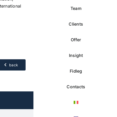
ternational
Team
Clients
Offer
Insight
back
Fidleg
Contacts