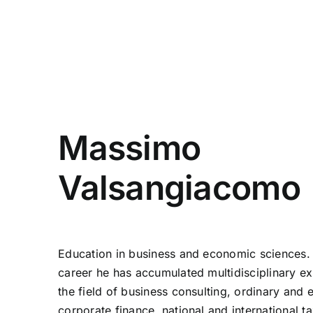
Massimo
Valsangiacomo
Education in business and economic sciences. 
career he has accumulated multidisciplinary ex
the field of business consulting, ordinary and 
corporate finance, national and international ta