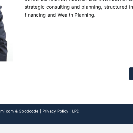
strategic consulting and planning, structured in
financing and Wealth Planning.
mi.com
& Goodcode |
Privacy Policy
|
LPD