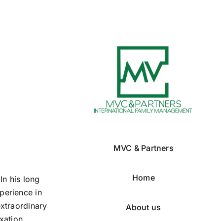
MVC & Partners
Home
In his long
perience in
extraordinary
About us
xation,