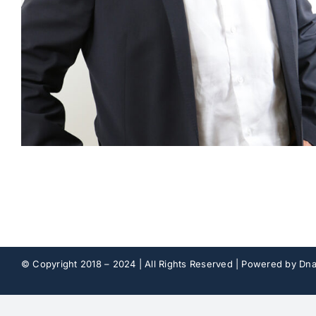
© Copyright 2018 – 2024 | All Rights Reserved | Powered by
Dna