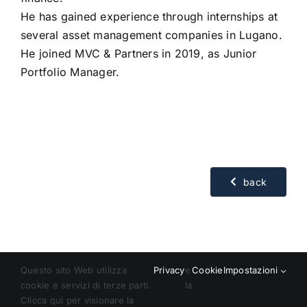
He has gained experience through internships at
several asset management companies in Lugano.
He joined MVC & Partners in 2019, as Junior
Portfolio Manager.
back
Questo sito Web utilizza
Privacy
e
Cookie
Impostazioni
cookie e servizi di terze parti.
la
Clicca qui per visionare la
© Copyright 2018 – 2024 | All Rights Reserved | Powered