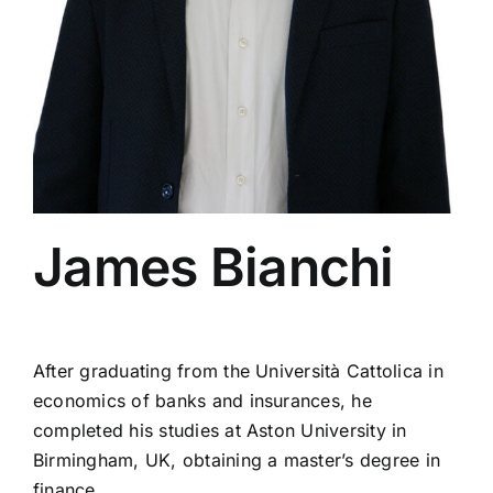
Insight
Fidleg
Contacts
James Bianchi
After graduating from the Università Cattolica in
economics of banks and insurances, he
completed his studies at Aston University in
Birmingham, UK, obtaining a master’s degree in
finance.