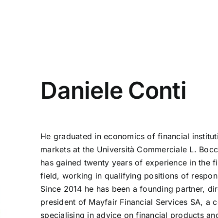
Daniele Conti
He graduated in economics of financial institu
markets at the Università Commerciale L. Bocc
has gained twenty years of experience in the fi
field, working in qualifying positions of respons
Since 2014 he has been a founding partner, di
president of Mayfair Financial Services SA, a
specialising in advice on financial products and