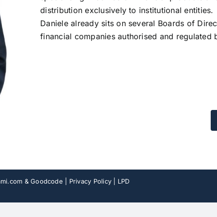
distribution exclusively to institutional entities.
Daniele already sits on several Boards of Direc
financial companies authorised and regulated
mi.com
& Goodcode |
Privacy Policy
|
LPD