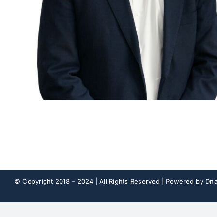
© Copyright 2018 – 2024 | All Rights Reserved | Powered by
Dna