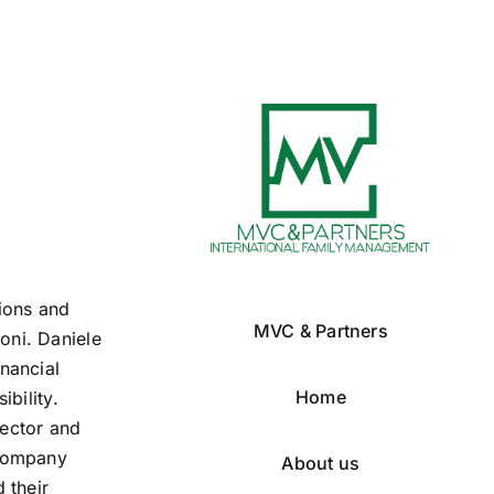
tions and
MVC & Partners
oni. Daniele
nancial
Home
ibility.
rector and
 company
About us
 their