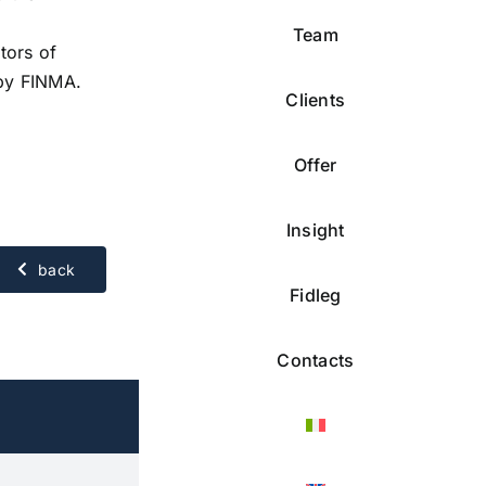
Team
tors of
 by FINMA.
Clients
Offer
Insight
back
Fidleg
Contacts